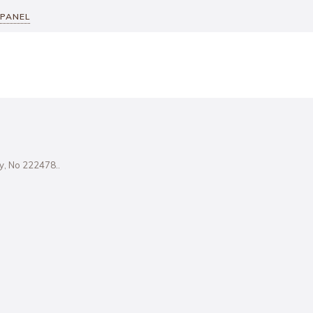
 PANEL
ity, No 222478..