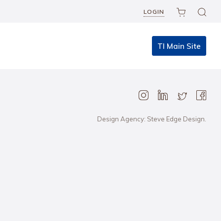
LOGIN
TI Main Site
Design Agency: Steve Edge Design.