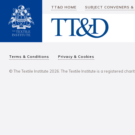
TT&D HOME
SUBJECT CONVENERS &
Terms & Conditions
Privacy & Cookies
© The Textile Institute 2026. The Textile Institute is a registered char