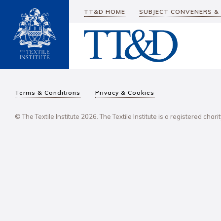
TT&D HOME
SUBJECT CONVENERS &
Terms & Conditions
Privacy & Cookies
© The Textile Institute 2026. The Textile Institute is a registered char