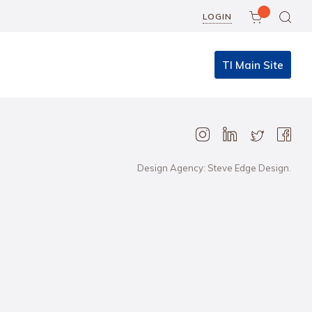
LOGIN
TI Main Site
Design Agency: Steve Edge Design.