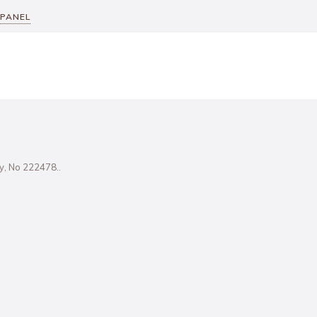
 PANEL
ity, No 222478..