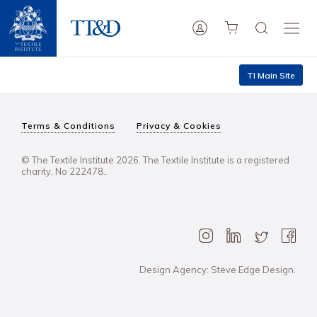
TI Main Site
Terms & Conditions
Privacy & Cookies
© The Textile Institute 2026. The Textile Institute is a registered
charity, No 222478..
Design Agency: Steve Edge Design.