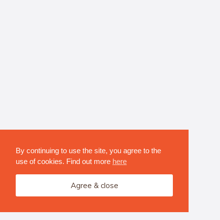
By continuing to use the site, you agree to the
use of cookies. Find out more
here
Agree & close