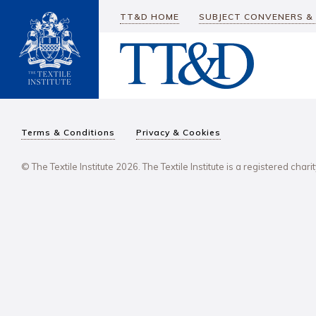
TT&D HOME
SUBJECT CONVENERS &
Terms & Conditions
Privacy & Cookies
© The Textile Institute 2026. The Textile Institute is a registered char