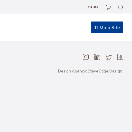
LOGIN
TI Main Site
Design Agency: Steve Edge Design.