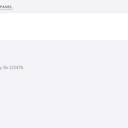
 PANEL
ity, No 222478..