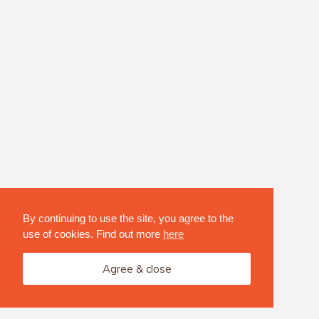
By continuing to use the site, you agree to the
use of cookies. Find out more
here
Agree & close