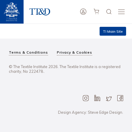
TI Main Site
Terms & Conditions
Privacy & Cookies
© The Textile Institute 2026. The Textile Institute is a registered
charity, No 222478..
Design Agency: Steve Edge Design.