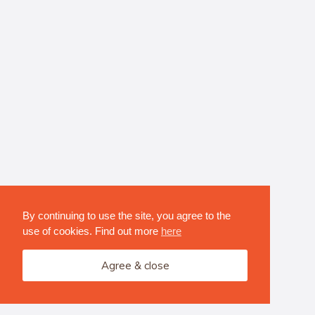
By continuing to use the site, you agree to the
use of cookies. Find out more
here
Agree & close