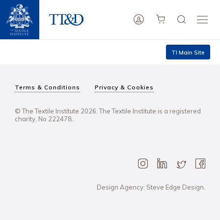
TI Main Site
Terms & Conditions
Privacy & Cookies
© The Textile Institute 2026. The Textile Institute is a registered
charity, No 222478..
Design Agency: Steve Edge Design.