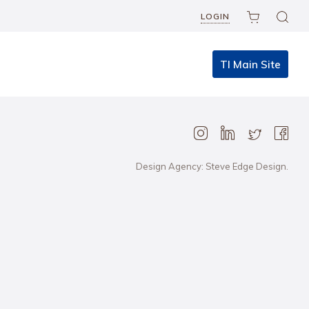
LOGIN
TI Main Site
Design Agency: Steve Edge Design.