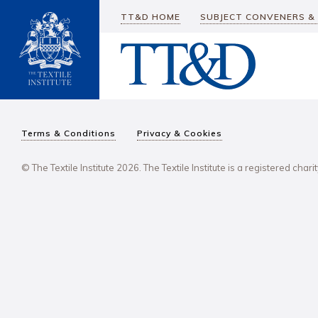
TT&D HOME
SUBJECT CONVENERS &
Terms & Conditions
Privacy & Cookies
© The Textile Institute 2026. The Textile Institute is a registered char