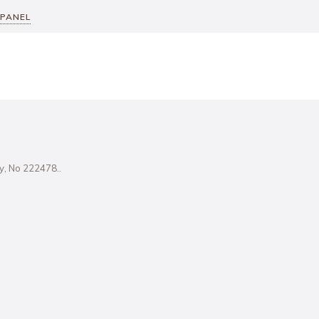
 PANEL
ity, No 222478..