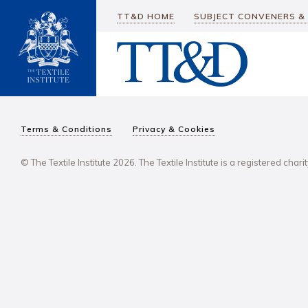
TT&D HOME
SUBJECT CONVENERS &
Terms & Conditions
Privacy & Cookies
© The Textile Institute 2026. The Textile Institute is a registered char