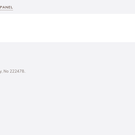
 PANEL
ity, No 222478..