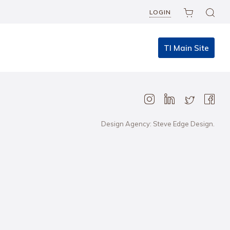
LOGIN
TI Main Site
Design Agency: Steve Edge Design.