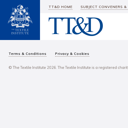
TT&D HOME
SUBJECT CONVENERS &
Terms & Conditions
Privacy & Cookies
© The Textile Institute 2026. The Textile Institute is a registered char