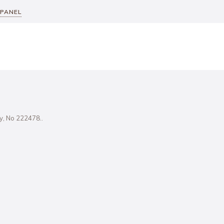
 PANEL
ity, No 222478..