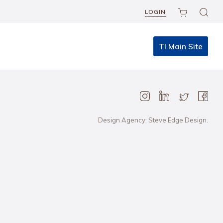
LOGIN
TI Main Site
Design Agency: Steve Edge Design.