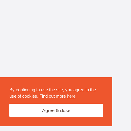
By continuing to use the site, you agree to the
use of cookies. Find out more
here
Agree & close