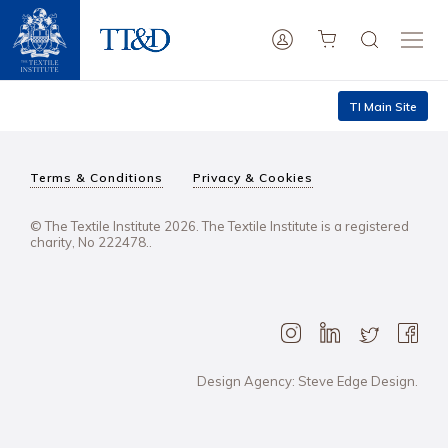
TI Main Site
Terms & Conditions
Privacy & Cookies
© The Textile Institute 2026. The Textile Institute is a registered
charity, No 222478..
Design Agency: Steve Edge Design.