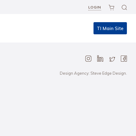
LOGIN
TI Main Site
Design Agency: Steve Edge Design.