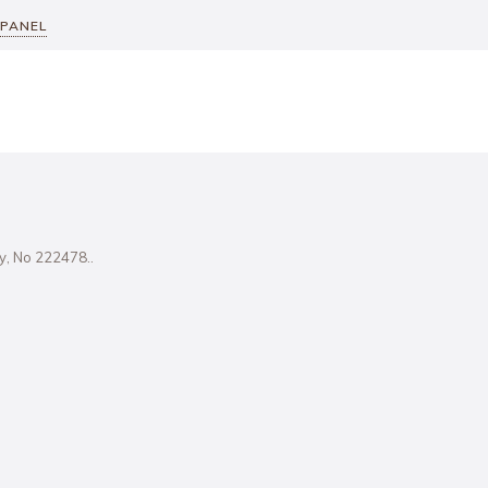
 PANEL
ity, No 222478..