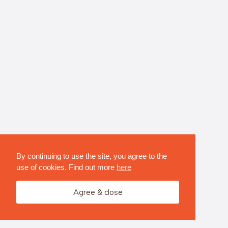
By continuing to use the site, you agree to the
use of cookies. Find out more
here
Agree & close