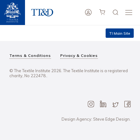
TI Main Site
Terms & Conditions
Privacy & Cookies
© The Textile Institute 2026. The Textile Institute is a registered
charity, No 222478..
Design Agency: Steve Edge Design.