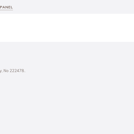
 PANEL
ity, No 222478..