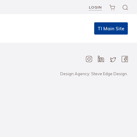
LOGIN
TI Main Site
Design Agency: Steve Edge Design.