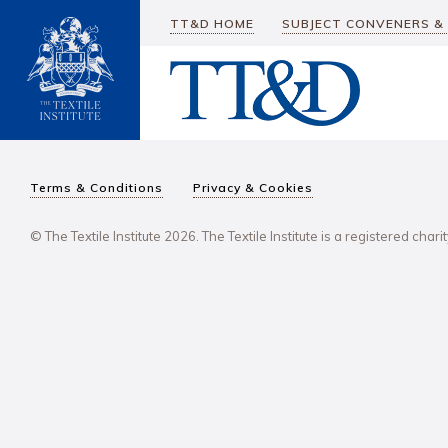
TT&D HOME
SUBJECT CONVENERS &
Terms & Conditions
Privacy & Cookies
© The Textile Institute 2026. The Textile Institute is a registered char