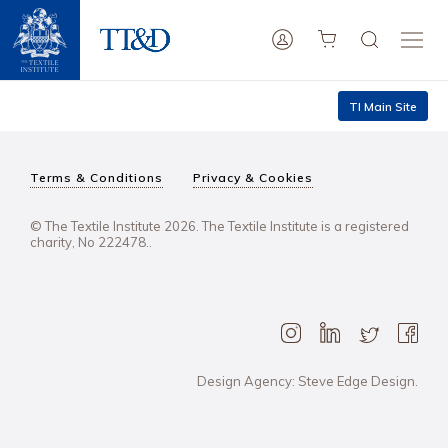
TI Main Site
Terms & Conditions
Privacy & Cookies
© The Textile Institute 2026. The Textile Institute is a registered
charity, No 222478..
Design Agency: Steve Edge Design.