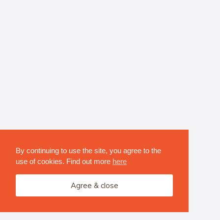
By continuing to use the site, you agree to the
use of cookies. Find out more
here
Agree & close