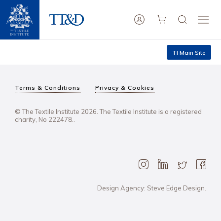
TI Main Site
Terms & Conditions
Privacy & Cookies
© The Textile Institute 2026. The Textile Institute is a registered
charity, No 222478..
Design Agency: Steve Edge Design.