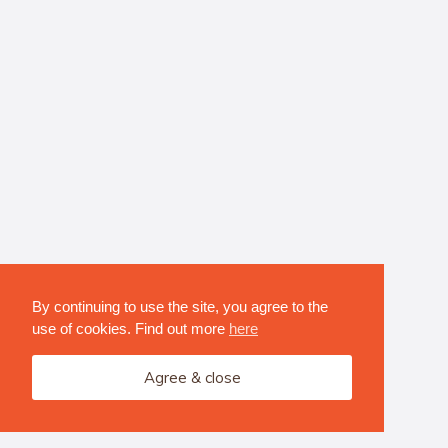
By continuing to use the site, you agree to the
use of cookies. Find out more
here
Agree & close