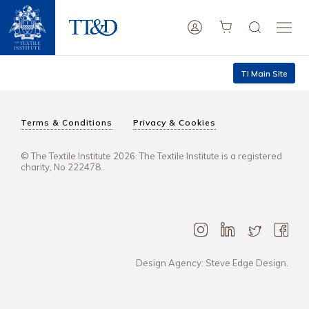
TI Main Site
Terms & Conditions
Privacy & Cookies
© The Textile Institute 2026. The Textile Institute is a registered
charity, No 222478..
Design Agency: Steve Edge Design.