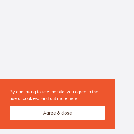
By continuing to use the site, you agree to the
use of cookies. Find out more
here
Agree & close