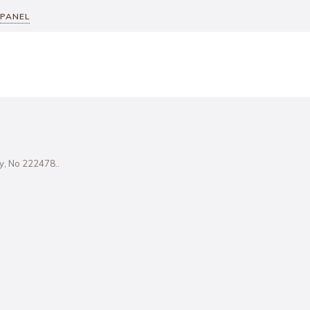
 PANEL
ity, No 222478..