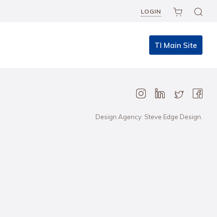
LOGIN
TI Main Site
Design Agency: Steve Edge Design.