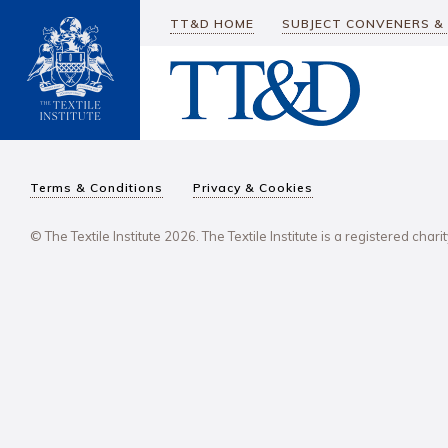
TT&D HOME
SUBJECT CONVENERS &
Terms & Conditions
Privacy & Cookies
© The Textile Institute 2026. The Textile Institute is a registered char