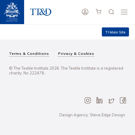
TI Main Site
Terms & Conditions
Privacy & Cookies
© The Textile Institute 2026. The Textile Institute is a registered
charity, No 222478..
Design Agency: Steve Edge Design.