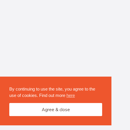
By continuing to use the site, you agree to the
use of cookies. Find out more
here
Agree & close