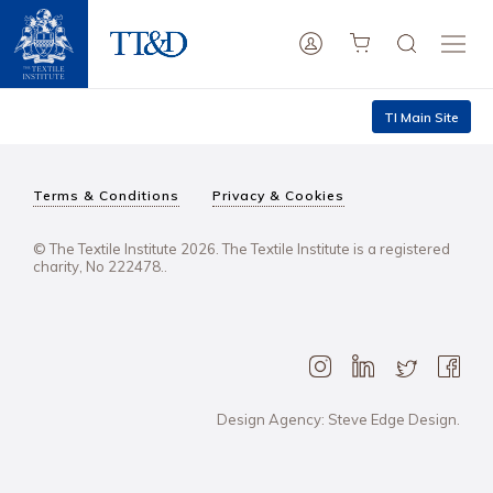
TI Main Site
Terms & Conditions
Privacy & Cookies
© The Textile Institute 2026. The Textile Institute is a registered
charity, No 222478..
Design Agency: Steve Edge Design.