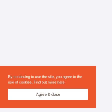
By continuing to use the site, you agree to the
use of cookies. Find out more
here
Agree & close