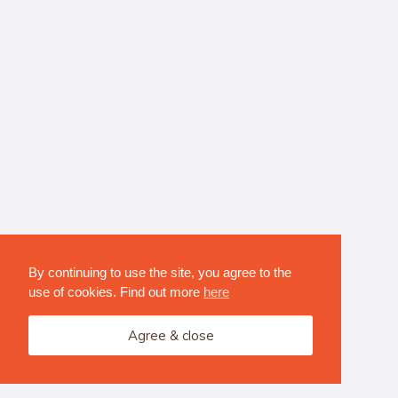
By continuing to use the site, you agree to the
use of cookies. Find out more
here
Agree & close