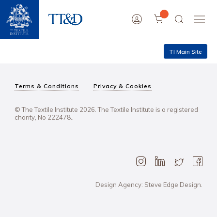
TI Main Site
Terms & Conditions
Privacy & Cookies
© The Textile Institute 2026. The Textile Institute is a registered
charity, No 222478..
Design Agency: Steve Edge Design.