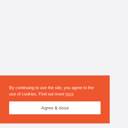
By continuing to use the site, you agree to the
use of cookies. Find out more
here
Agree & close