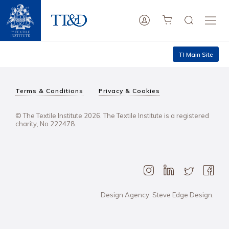
TI Main Site
Terms & Conditions
Privacy & Cookies
© The Textile Institute 2026. The Textile Institute is a registered
charity, No 222478..
Design Agency: Steve Edge Design.