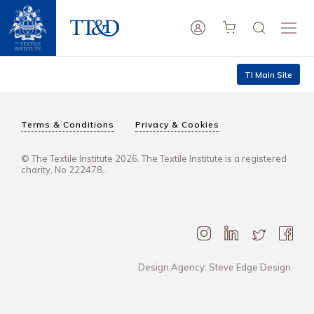
TI Main Site
Terms & Conditions
Privacy & Cookies
© The Textile Institute 2026. The Textile Institute is a registered
charity, No 222478..
Design Agency: Steve Edge Design.