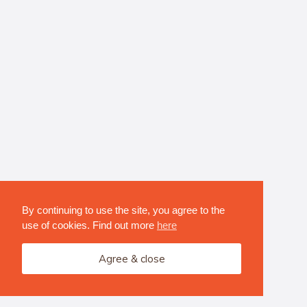
By continuing to use the site, you agree to the
use of cookies. Find out more
here
Agree & close