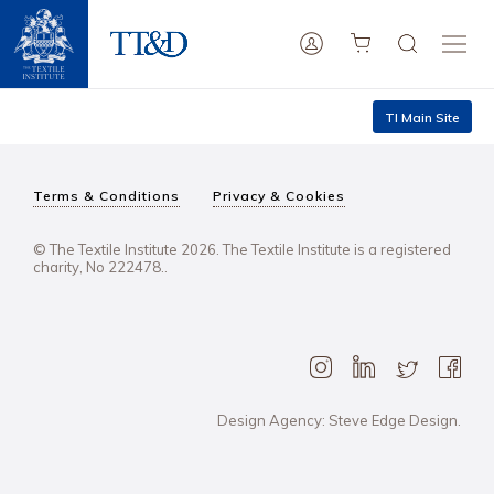
TI Main Site
Terms & Conditions
Privacy & Cookies
© The Textile Institute 2026. The Textile Institute is a registered
charity, No 222478..
Design Agency: Steve Edge Design.