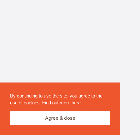
By continuing to use the site, you agree to the
use of cookies. Find out more
here
Agree & close