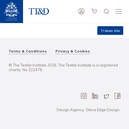
TI Main Site
Terms & Conditions
Privacy & Cookies
© The Textile Institute 2026. The Textile Institute is a registered
charity, No 222478..
Design Agency: Steve Edge Design.