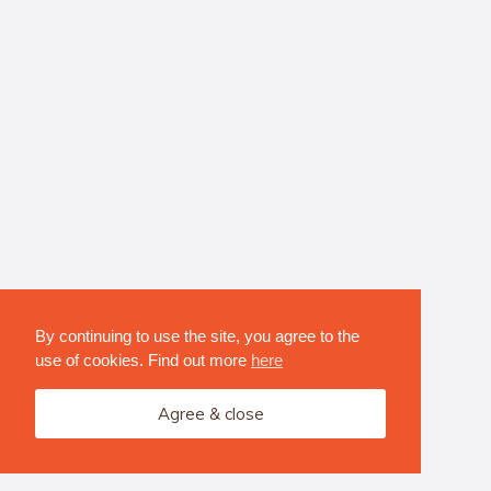
By continuing to use the site, you agree to the
use of cookies. Find out more
here
Agree & close