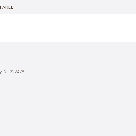
 PANEL
ity, No 222478..