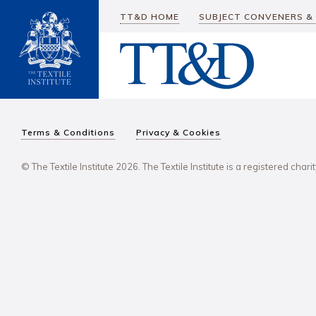
TT&D HOME
SUBJECT CONVENERS &
Terms & Conditions
Privacy & Cookies
© The Textile Institute 2026. The Textile Institute is a registered char