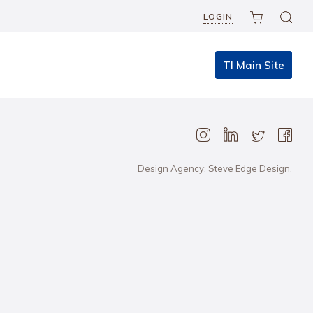
LOGIN
TI Main Site
Design Agency: Steve Edge Design.