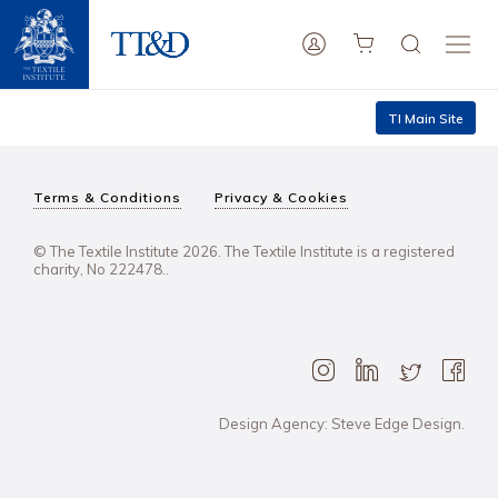
TI Main Site
Terms & Conditions
Privacy & Cookies
© The Textile Institute 2026. The Textile Institute is a registered
charity, No 222478..
Design Agency: Steve Edge Design.