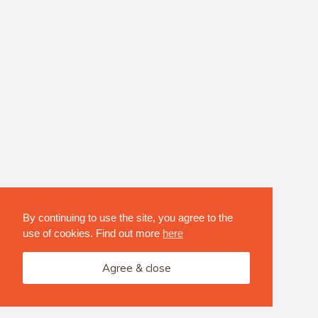
By continuing to use the site, you agree to the
use of cookies. Find out more
here
Agree & close