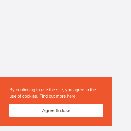
By continuing to use the site, you agree to the
use of cookies. Find out more
here
Agree & close