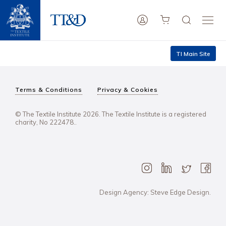
TI Main Site
Terms & Conditions
Privacy & Cookies
© The Textile Institute 2026. The Textile Institute is a registered
charity, No 222478..
Design Agency: Steve Edge Design.