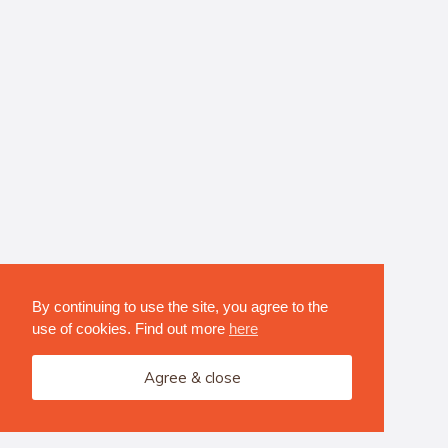
By continuing to use the site, you agree to the
use of cookies. Find out more
here
Agree & close