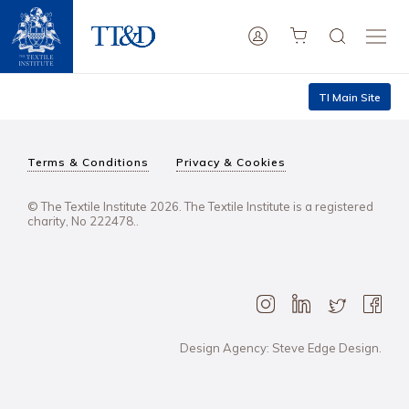
TI Main Site
Terms & Conditions
Privacy & Cookies
© The Textile Institute 2026. The Textile Institute is a registered
charity, No 222478..
Design Agency: Steve Edge Design.