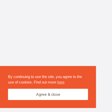
By continuing to use the site, you agree to the
use of cookies. Find out more
here
Agree & close