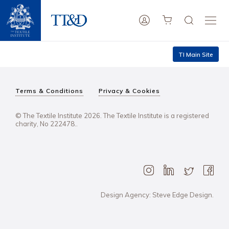
TI Main Site
Terms & Conditions
Privacy & Cookies
© The Textile Institute 2026. The Textile Institute is a registered
charity, No 222478..
Design Agency: Steve Edge Design.