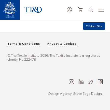
TI Main Site
Terms & Conditions
Privacy & Cookies
© The Textile Institute 2026. The Textile Institute is a registered
charity, No 222478..
Design Agency: Steve Edge Design.