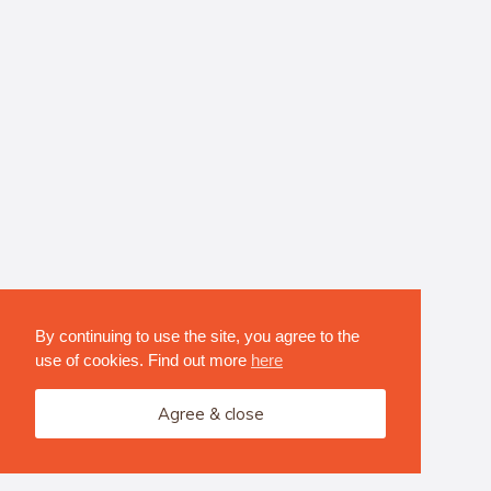
By continuing to use the site, you agree to the
use of cookies. Find out more
here
Agree & close