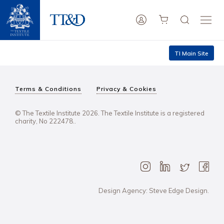
TI Main Site
Terms & Conditions
Privacy & Cookies
© The Textile Institute 2026. The Textile Institute is a registered
charity, No 222478..
Design Agency: Steve Edge Design.