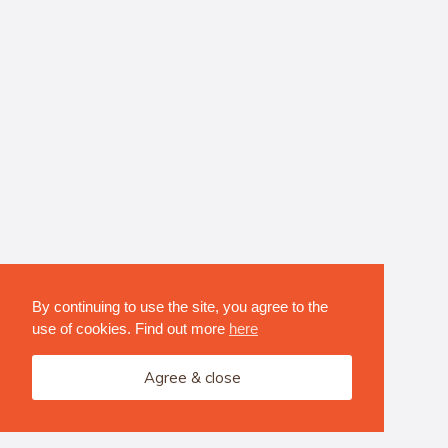
By continuing to use the site, you agree to the
use of cookies. Find out more
here
Agree & close