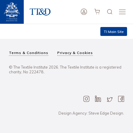
TI Main Site
Terms & Conditions
Privacy & Cookies
© The Textile Institute 2026. The Textile Institute is a registered
charity, No 222478..
Design Agency: Steve Edge Design.