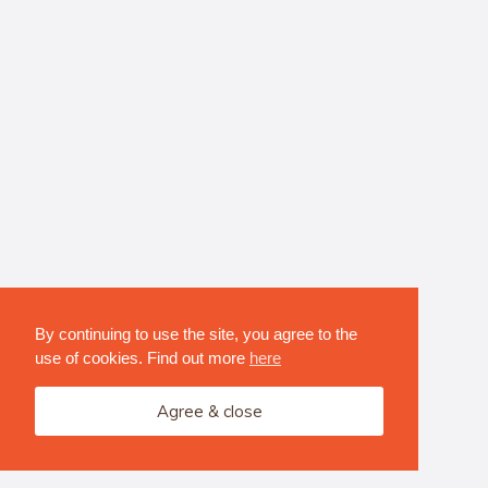
By continuing to use the site, you agree to the
use of cookies. Find out more
here
Agree & close