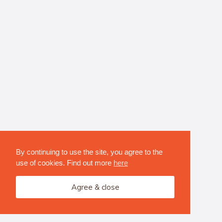
By continuing to use the site, you agree to the
use of cookies. Find out more
here
Agree & close