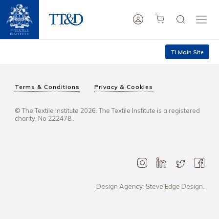
TI Main Site
Terms & Conditions
Privacy & Cookies
© The Textile Institute 2026. The Textile Institute is a registered
charity, No 222478..
Design Agency: Steve Edge Design.