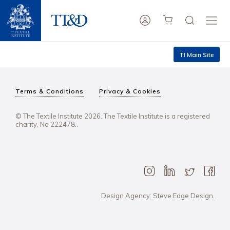
TI Main Site
Terms & Conditions
Privacy & Cookies
© The Textile Institute 2026. The Textile Institute is a registered
charity, No 222478..
Design Agency: Steve Edge Design.