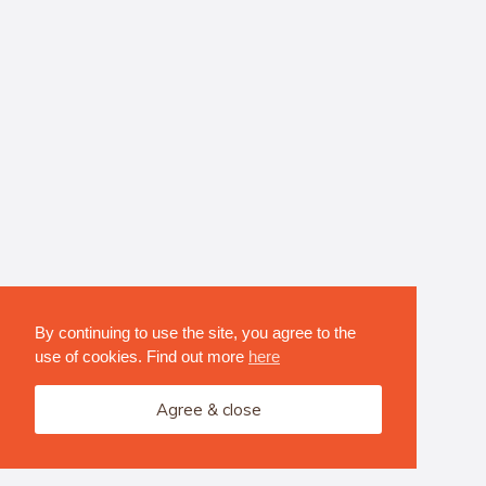
By continuing to use the site, you agree to the
use of cookies. Find out more
here
Agree & close