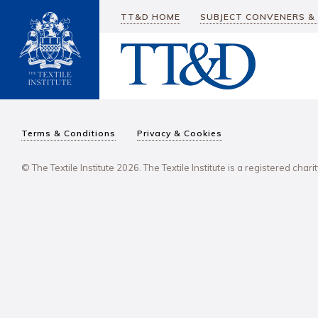
TT&D HOME
SUBJECT CONVENERS &
Terms & Conditions
Privacy & Cookies
© The Textile Institute 2026. The Textile Institute is a registered char