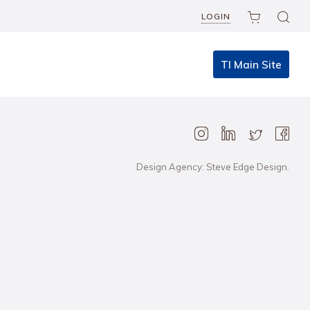
LOGIN
TI Main Site
Design Agency: Steve Edge Design.