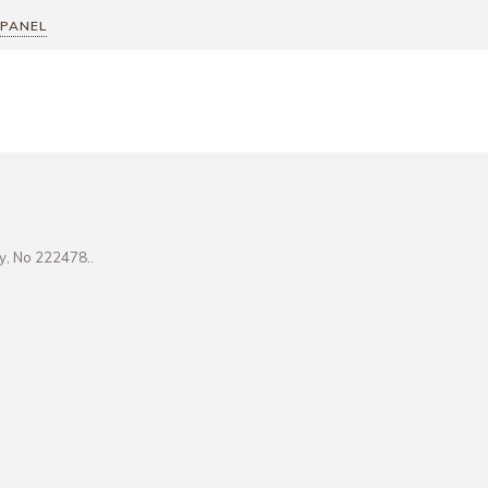
 PANEL
ity, No 222478..