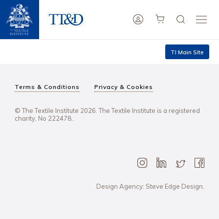
TI Main Site
Terms & Conditions
Privacy & Cookies
© The Textile Institute 2026. The Textile Institute is a registered
charity, No 222478..
Design Agency: Steve Edge Design.