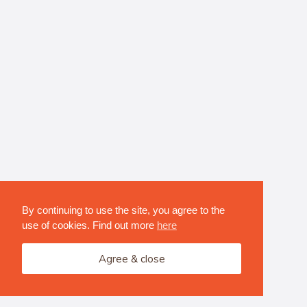
By continuing to use the site, you agree to the
use of cookies. Find out more
here
Agree & close