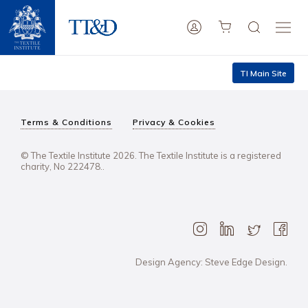
TI Main Site
Terms & Conditions
Privacy & Cookies
© The Textile Institute 2026. The Textile Institute is a registered
charity, No 222478..
Design Agency: Steve Edge Design.