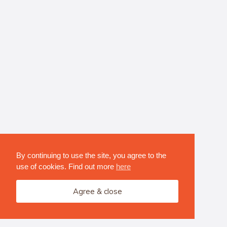
By continuing to use the site, you agree to the
use of cookies. Find out more
here
Agree & close