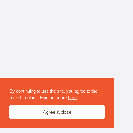
By continuing to use the site, you agree to the
use of cookies. Find out more
here
Agree & close