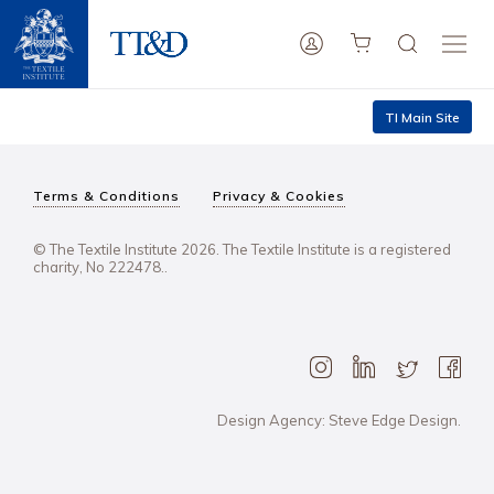
TI Main Site
Terms & Conditions
Privacy & Cookies
© The Textile Institute 2026. The Textile Institute is a registered
charity, No 222478..
Design Agency: Steve Edge Design.