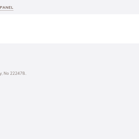
 PANEL
ity, No 222478..