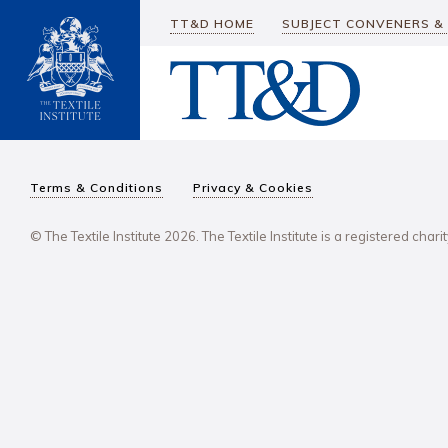
TT&D HOME
SUBJECT CONVENERS &
Terms & Conditions
Privacy & Cookies
© The Textile Institute 2026. The Textile Institute is a registered char