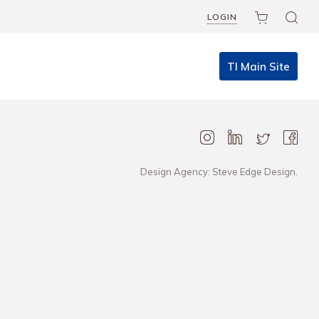
LOGIN
TI Main Site
Design Agency: Steve Edge Design.