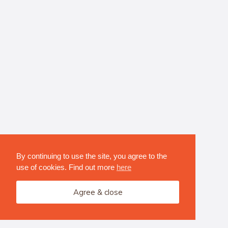
By continuing to use the site, you agree to the
use of cookies. Find out more
here
Agree & close