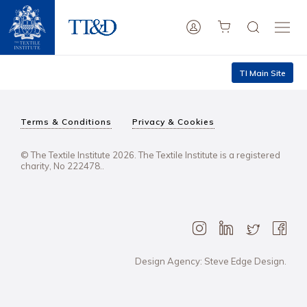
TI Main Site
Terms & Conditions
Privacy & Cookies
© The Textile Institute 2026. The Textile Institute is a registered
charity, No 222478..
Design Agency: Steve Edge Design.