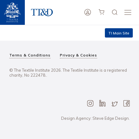
TI Main Site
Terms & Conditions
Privacy & Cookies
© The Textile Institute 2026. The Textile Institute is a registered
charity, No 222478..
Design Agency: Steve Edge Design.