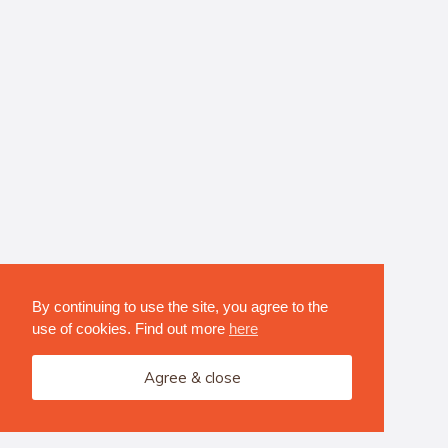
By continuing to use the site, you agree to the
use of cookies. Find out more
here
Agree & close