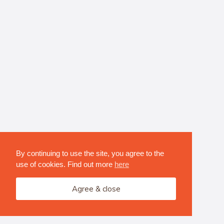
By continuing to use the site, you agree to the
use of cookies. Find out more
here
Agree & close