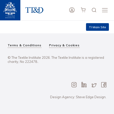
TI Main Site
Terms & Conditions
Privacy & Cookies
© The Textile Institute 2026. The Textile Institute is a registered
charity, No 222478..
Design Agency: Steve Edge Design.