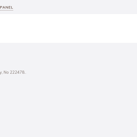
 PANEL
ity, No 222478..