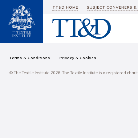
TT&D HOME
SUBJECT CONVENERS &
Terms & Conditions
Privacy & Cookies
© The Textile Institute 2026. The Textile Institute is a registered char