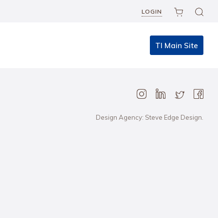
LOGIN
TI Main Site
Design Agency: Steve Edge Design.