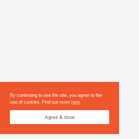
By continuing to use the site, you agree to the
use of cookies. Find out more
here
Agree & close