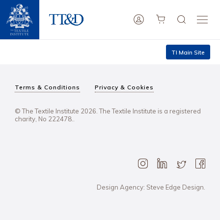
TI Main Site
Terms & Conditions
Privacy & Cookies
© The Textile Institute 2026. The Textile Institute is a registered
charity, No 222478..
Design Agency: Steve Edge Design.