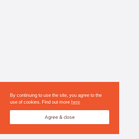
By continuing to use the site, you agree to the
use of cookies. Find out more
here
Agree & close