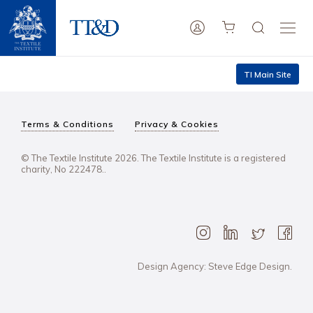
TI Main Site
Terms & Conditions
Privacy & Cookies
© The Textile Institute 2026. The Textile Institute is a registered
charity, No 222478..
Design Agency: Steve Edge Design.