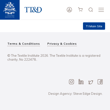
TI Main Site
Terms & Conditions
Privacy & Cookies
© The Textile Institute 2026. The Textile Institute is a registered
charity, No 222478..
Design Agency: Steve Edge Design.