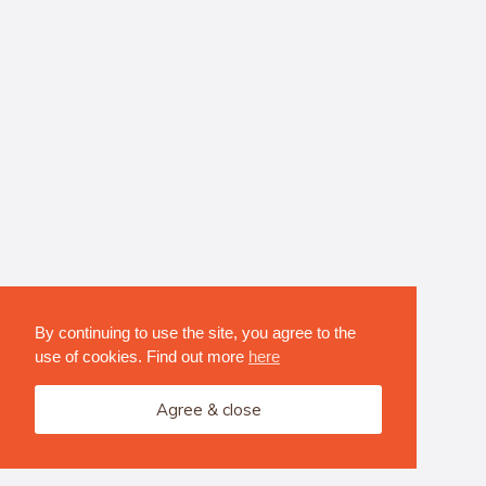
By continuing to use the site, you agree to the
use of cookies. Find out more
here
Agree & close