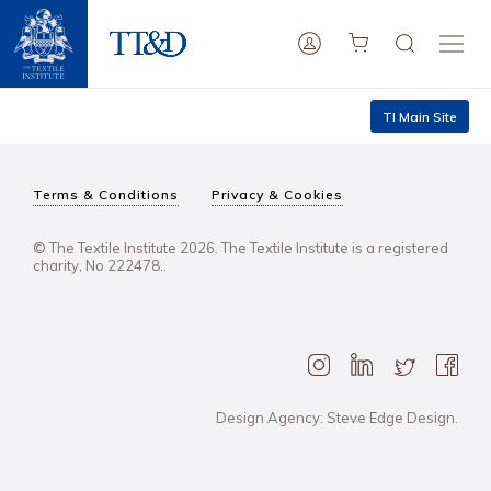
TI Main Site
Terms & Conditions
Privacy & Cookies
© The Textile Institute 2026. The Textile Institute is a registered
charity, No 222478..
Design Agency: Steve Edge Design.