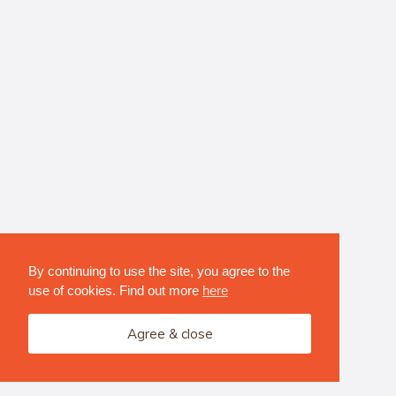
By continuing to use the site, you agree to the
use of cookies. Find out more
here
Agree & close