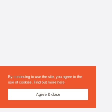
By continuing to use the site, you agree to the
use of cookies. Find out more
here
Agree & close