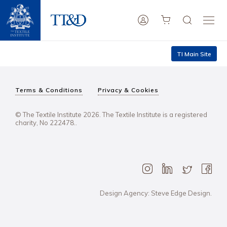
TI Main Site
Terms & Conditions
Privacy & Cookies
© The Textile Institute 2026. The Textile Institute is a registered
charity, No 222478..
Design Agency: Steve Edge Design.