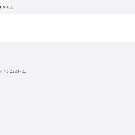
 PANEL
ity, No 222478..