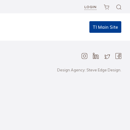
LOGIN
TI Main Site
Design Agency: Steve Edge Design.