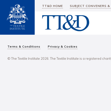
TT&D HOME
SUBJECT CONVENERS &
Terms & Conditions
Privacy & Cookies
© The Textile Institute 2026. The Textile Institute is a registered char