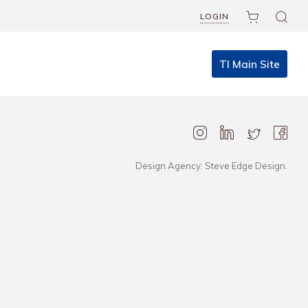
LOGIN
TI Main Site
Design Agency: Steve Edge Design.