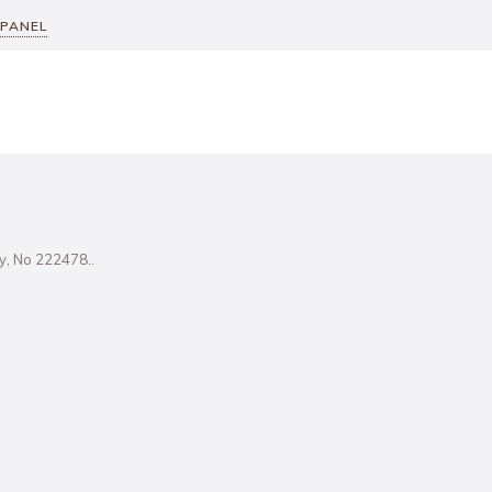
 PANEL
ity, No 222478..