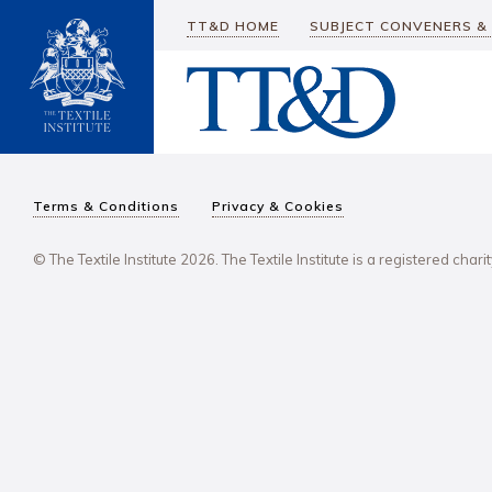
TT&D HOME
SUBJECT CONVENERS &
Terms & Conditions
Privacy & Cookies
© The Textile Institute 2026. The Textile Institute is a registered char